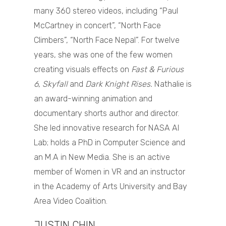
many 360 stereo videos, including “Paul
McCartney in concert”, “North Face
Climbers”, “North Face Nepal”. For twelve
years, she was one of the few women
creating visuals effects on
Fast & Furious
6
,
Skyfall
and
Dark Knight Rises.
Nathalie is
an award-winning animation and
documentary shorts author and director.
She led innovative research for NASA AI
Lab; holds a PhD in Computer Science and
an M.A in New Media. She is an active
member of Women in VR and an instructor
in the Academy of Arts University and Bay
Area Video Coalition.
JUSTIN CHIN