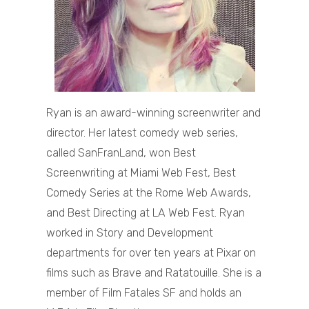
Ryan is an award-winning screenwriter and
director. Her latest comedy web series,
called SanFranLand, won Best
Screenwriting at Miami Web Fest, Best
Comedy Series at the Rome Web Awards,
and Best Directing at LA Web Fest. Ryan
worked in Story and Development
departments for over ten years at Pixar on
films such as Brave and Ratatouille. She is a
member of Film Fatales SF and holds an