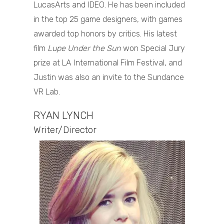
LucasArts and IDEO. He has been included
in the top 25 game designers, with games
awarded top honors by critics. His latest
film
Lupe Under the Sun
won Special Jury
prize at LA International Film Festival, and
Justin was also an invite to the Sundance
VR Lab.
RYAN LYNCH
Writer/Director