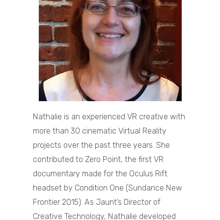
Nathalie is an experienced VR creative with
more than 30 cinematic Virtual Reality
projects over the past three years. She
contributed to Zero Point, the first VR
documentary made for the Oculus Rift
headset by Condition One (Sundance New
Frontier 2015). As Jaunt’s Director of
Creative Technology, Nathalie developed