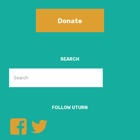
Donate
SEARCH
Search
Search
for:
FOLLOW UTURN
View
View