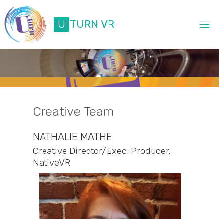
Skip
to
U
T
U
R
N
V
R
content
Creative Team
NATHALIE MATHE
Creative Director/Exec. Producer,
NativeVR