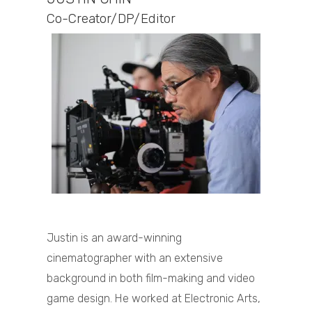
Co-Creator/DP/Editor
Justin is an award-winning
cinematographer with an extensive
background in both film-making and video
game design. He worked at Electronic Arts,