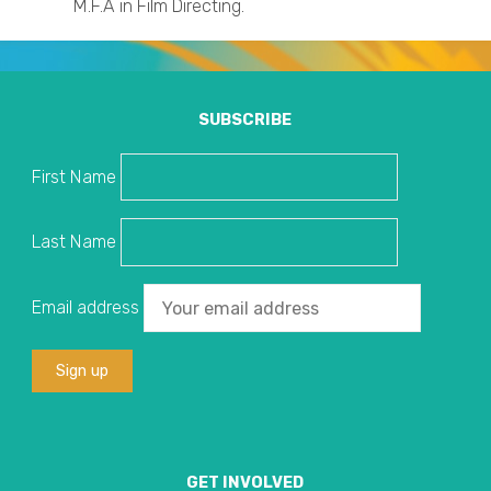
M.F.A in Film Directing.
SUBSCRIBE
First Name
Last Name
Email address
GET INVOLVED