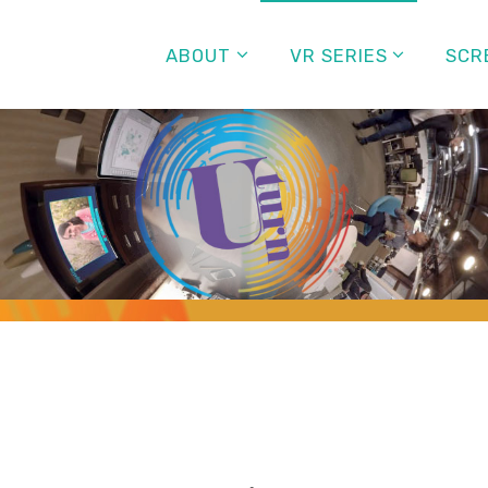
ABOUT
VR SERIES
SCR