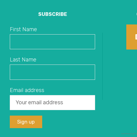
SUBSCRIBE
First Name
Last Name
Email address