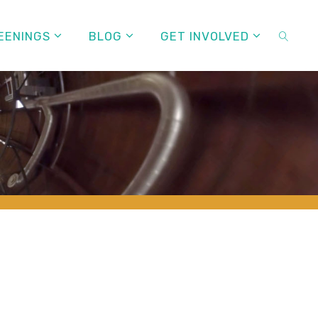
EENINGS
BLOG
GET INVOLVED
SEARC