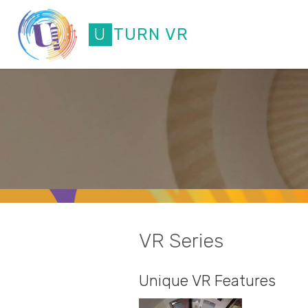
Skip
to
U
T
U
R
N
V
R
content
VR Series
Unique VR Features