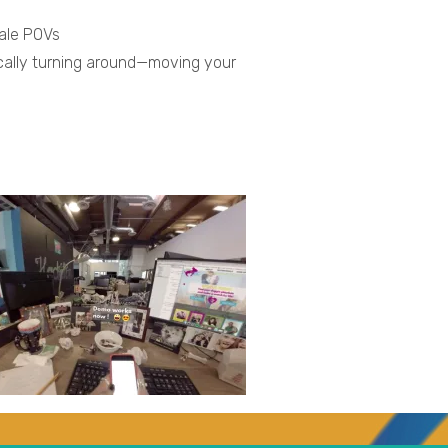
male POVs
ically turning around—moving your