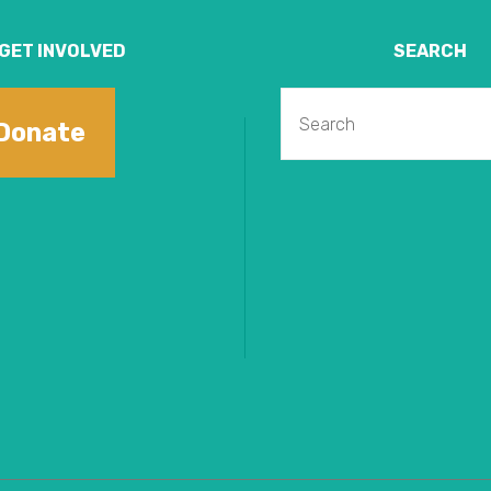
GET INVOLVED
SEARCH
Donate