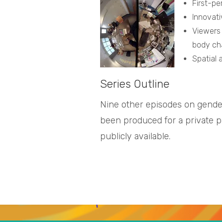
First-pe
Innovati
Viewers 
body ch
Spatial 
Series Outline
Nine other episodes on gende
been produced for a private 
publicly available.