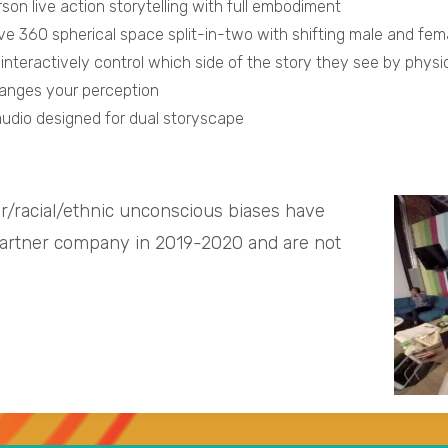
rson live action storytelling with full embodiment
ve 360 spherical space split-in-two with shifting male and fe
interactively control which side of the story they see by phys
anges your perception
audio designed for dual storyscape
r/racial/ethnic unconscious biases have
partner company in 2019-2020 and are not