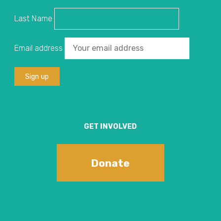
Last Name
Email address
GET INVOLVED
Donate