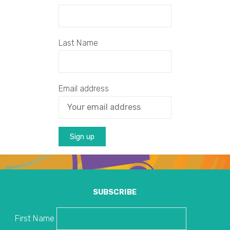
Last Name
Email address
SUBSCRIBE
First Name