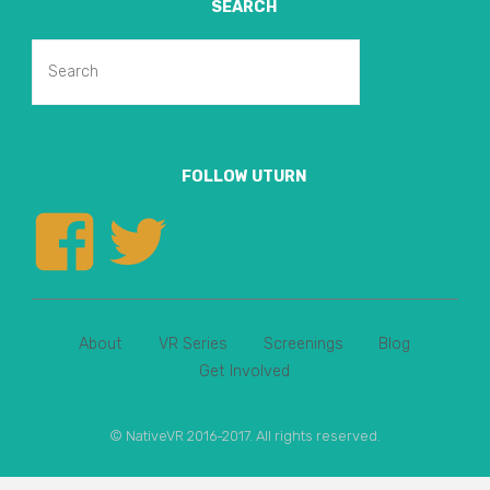
SEARCH
Search
Search
for:
FOLLOW UTURN
View
View
uturnvr’s
uturnvr’s
About
VR Series
Screenings
Blog
profile
profile
Get Involved
on
on
© NativeVR 2016-2017. All rights reserved.