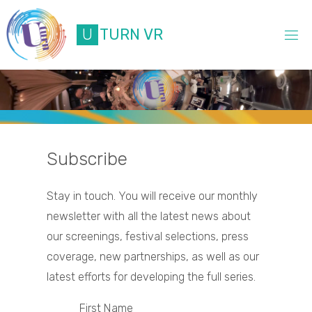
Skip
to
U
T
U
R
N
V
R
content
Subscribe
Stay in touch. You will receive our monthly
newsletter with all the latest news about
our screenings, festival selections, press
coverage, new partnerships, as well as our
latest efforts for developing the full series.
First Name