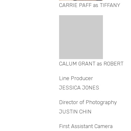
CARRIE PAFF as TIFFANY
CALUM GRANT as ROBERT
Line Producer
JESSICA JONES
Director of Photography
JUSTIN CHIN
First Assistant Camera