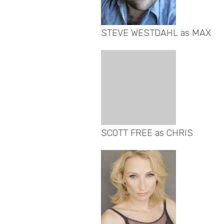
STEVE WESTDAHL as MAX
SCOTT FREE as CHRIS