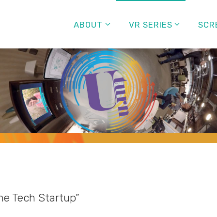
ABOUT
VR SERIES
SCR
e Tech Startup”