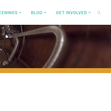
EENINGS
BLOG
GET INVOLVED
SEARC