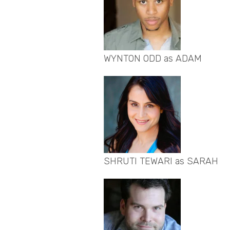
WYNTON ODD as ADAM
SHRUTI TEWARI as SARAH