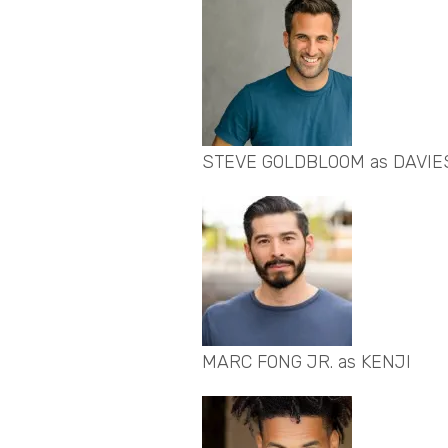
STEVE GOLDBLOOM as DAVIE
MARC FONG JR. as KENJI