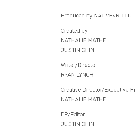
Produced by NATIVEVR, LLC
Created by
NATHALIE MATHE
JUSTIN CHIN
Writer/Director
RYAN LYNCH
Creative Director/Executive 
NATHALIE MATHE
DP/Editor
JUSTIN CHIN