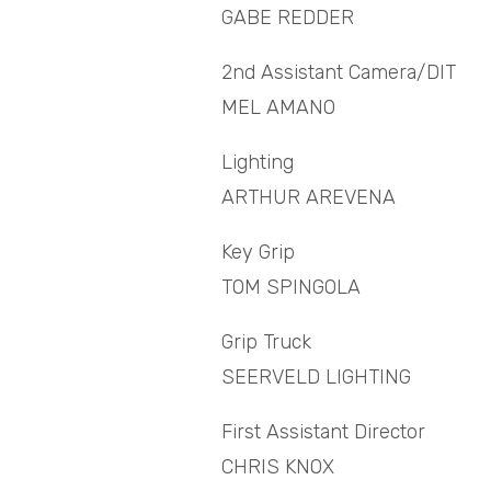
GABE REDDER
2nd Assistant Camera/DIT
MEL AMANO
Lighting
ARTHUR AREVENA
Key Grip
TOM SPINGOLA
Grip Truck
SEERVELD LIGHTING
First Assistant Director
CHRIS KNOX