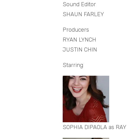
Sound Editor
SHAUN FARLEY
Producers
RYAN LYNCH
JUSTIN CHIN
Starring
SOPHIA DIPAOLA as RAY