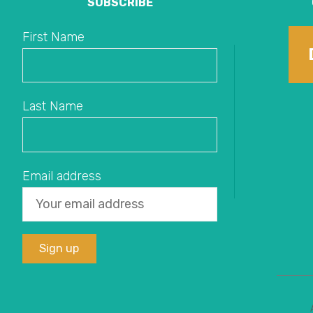
SUBSCRIBE
First Name
Last Name
Email address