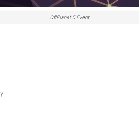
OffPlanet 5 Event
ey