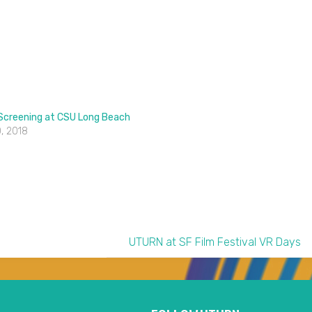
 Screening at CSU Long Beach
, 2018
UTURN at SF Film Festival VR Days