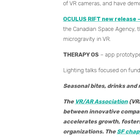
of VR cameras, and have demos
OCULUS RIFT new release –
the Canadian Space Agency, th
microgravity in VR.
THERAPY OS
– app prototype
Lighting talks focused on fun
Seasonal bites, drinks and
The
VR/AR Association
(VRA
between innovative compani
accelerates growth, foste
organizations. The
SF chap