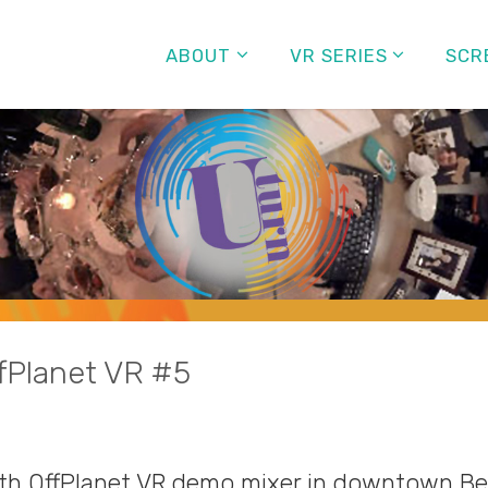
ABOUT
VR SERIES
SCR
fPlanet VR #5
5th OffPlanet VR demo mixer in downtown Be