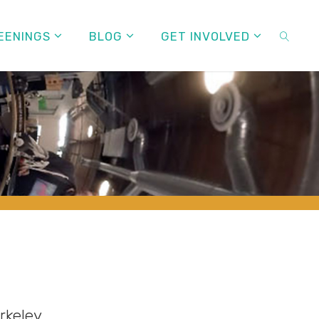
EENINGS
BLOG
GET INVOLVED
SEARC
rkeley.