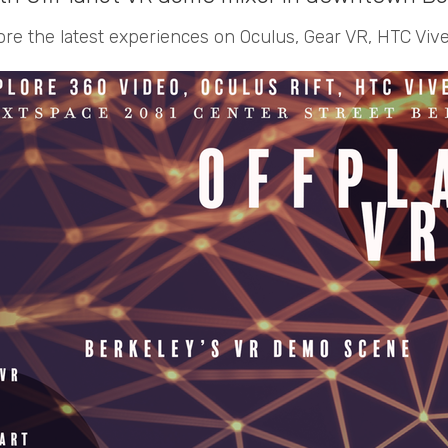
ore the latest experiences on Oculus, Gear VR, HTC Vive