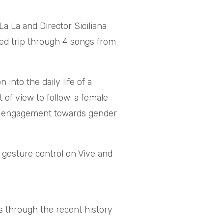
 La and Director Siciliana
red trip through 4 songs from
into the daily life of a
 of view to follow: a female
aise engagement towards gender
 gesture control on Vive and
 through the recent history