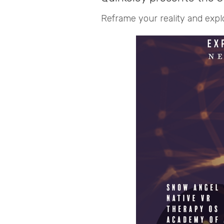
Reframe your reality and expl