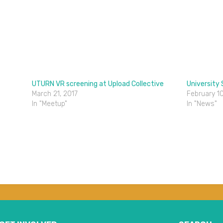
UTURN VR screening at Upload Collective
University
March 21, 2017
February 10
In "Meetup"
In "News"