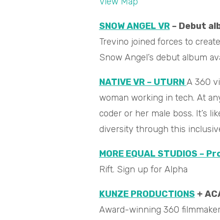
View Map
SNOW ANGEL VR
– Debut al
Trevino joined forces to crea
Snow Angel’s debut album av
NATIVE VR – UTURN
A 360 vi
woman working in tech. A
t an
coder or her male boss. It’s l
diversity through this inclusi
MORE EQUAL STUDIOS – Pro
Rift. Sign up for Alpha
KUNZE PRODUCTIONS
+ AC
Award-winning 360 filmmaker a