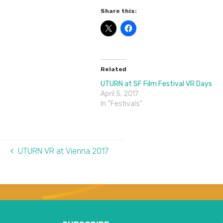
Share this:
Related
UTURN at SF Film Festival VR Days
April 5, 2017
In "Festivals"
UTURN VR at Vienna 2017