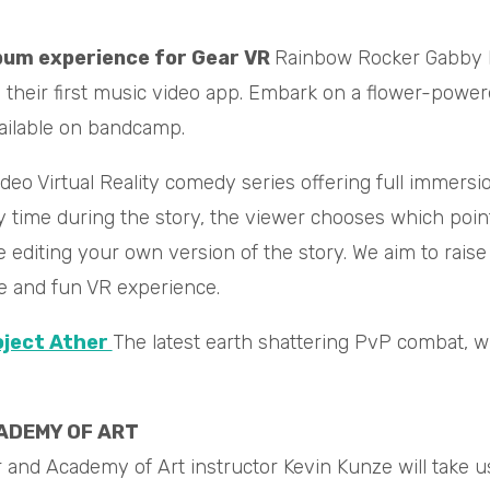
bum experience for Gear VR
Rainbow Rocker Gabby La
te their first music video app. Embark on a flower-powe
ailable on bandcamp.
deo Virtual Reality comedy series offering full immersion 
y time during the story, the viewer chooses which point
ike editing your own version of the story. We aim to r
ve and fun VR experience.
ject Ather
The latest earth shattering PvP combat, w
ADEMY OF ART
nd Academy of Art instructor Kevin Kunze will take us