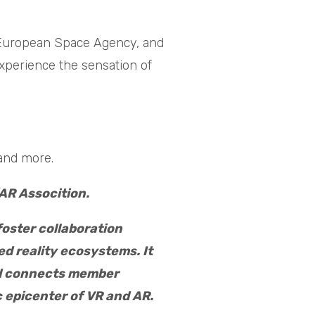
 European Space Agency, and
experience the sensation of
 and more.
AR Assocition.
foster collaboration
d reality ecosystems. It
nd connects member
 epicenter of VR and AR.