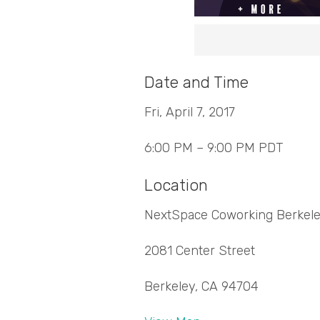
Date and Time
Fri, April 7, 2017
6:00 PM – 9:00 PM PDT
Location
NextSpace Coworking Berkel
2081 Center Street
Berkeley, CA 94704