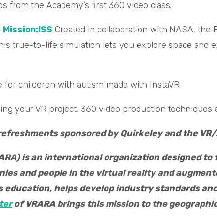
 from the Academy’s first 360 video class.
 Mission:ISS
Created in collaboration with NASA, the
is true-to-life simulation lets you explore space and 
 for childeren with autism made with InstaVR
ding your VR project, 360 video production techniques
 refreshments sponsored by Quirkeley and the VR/
RA) is an international organization designed to 
es and people in the virtual reality and augmente
rs education, helps develop industry standards a
ter
of VRARA brings this mission to the geographic