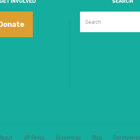
GET INVOLVED
SEARCH
Donate
About
VR Series
Screenings
Blog
Get Involve