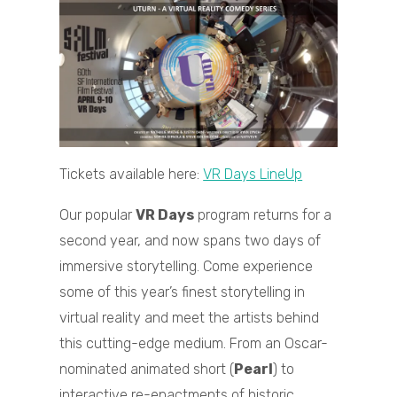
Tickets available here:
VR Days LineUp
Our popular
VR Days
program returns for a
second year, and now spans two days of
immersive storytelling. Come experience
some of this year’s finest storytelling in
virtual reality and meet the artists behind
this cutting-edge medium. From an Oscar-
nominated animated short (
Pearl
) to
interactive re-enactments of historic