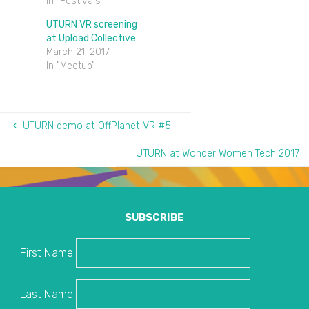
In "Festivals"
UTURN VR screening
at Upload Collective
March 21, 2017
In "Meetup"
UTURN demo at OffPlanet VR #5
UTURN at Wonder Women Tech 2017
SUBSCRIBE
First Name
Last Name