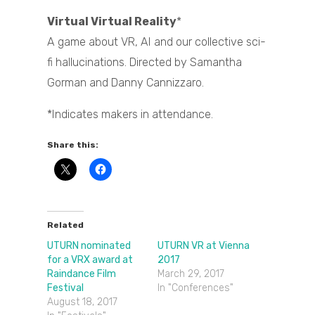
Virtual Virtual Reality
*
A game about VR, AI and our collective sci-
fi hallucinations. Directed by Samantha
Gorman and Danny Cannizzaro.
*Indicates makers in attendance.
Share this:
Related
UTURN nominated
UTURN VR at Vienna
for a VRX award at
2017
Raindance Film
March 29, 2017
Festival
In "Conferences"
August 18, 2017