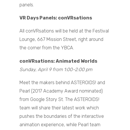
panels.
VR Days Panels: conVRsations
All conVRsations will be held at the Festival
Lounge, 667 Mission Street, right around
the corner from the YBCA.
conVRsations: Animated Worlds
Sunday, April 9 from 1:00–2:00 pm
Meet the makers behind ASTEROIDS! and
Pearl (2017 Academy Award nominated)
from Google Story St. The ASTEROIDS!
team will share their latest work which
pushes the boundaries of the interactive
animation experience, while Pearl team