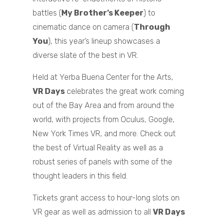
battles (
My Brother’s Keeper
) to
cinematic dance on camera (
Through
You
), this year’s lineup showcases a
diverse slate of the best in VR.
Held at Yerba Buena Center for the Arts,
VR Days
celebrates the great work coming
out of the Bay Area and from around the
world, with projects from Oculus, Google,
New York Times VR, and more. Check out
the best of Virtual Reality as well as a
robust series of panels with some of the
thought leaders in this field.
Tickets grant access to hour-long slots on
VR gear as well as admission to all
VR Days