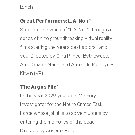
Lynch.
Great Performers: L.A. Noir
*
Step into the world of “L.A. Noir” through a
series of nine groundbreaking virtual reality
films starring the year’s best actors—and
you. Directed by Gina Prince-Bythewood,
Ami Canaan Mann, and Armando McIntyre-
Kirwin (VR).
The Argos File
*
In the year 2029 you are a Memory
Investigator for the Neuro Crimes Task
Force whose job it is to solve murders by
entering the memories of the dead.
Directed by Josema Roig.