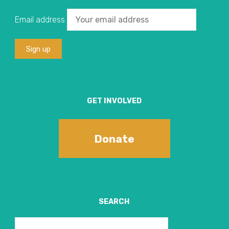
Email address
GET INVOLVED
Donate
SEARCH
Search