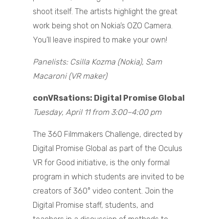
shoot itself. The artists highlight the great
work being shot on Nokia’s OZO Camera.
You’ll leave inspired to make your own!
Panelists: Csilla Kozma (Nokia), Sam
Macaroni (VR maker)
conVRsations: Digital Promise Global
Tuesday, April 11 from 3:00–4:00 pm
The 360 Filmmakers Challenge, directed by
Digital Promise Global as part of the Oculus
VR for Good initiative, is the only formal
program in which students are invited to be
creators of 360° video content. Join the
Digital Promise staff, students, and