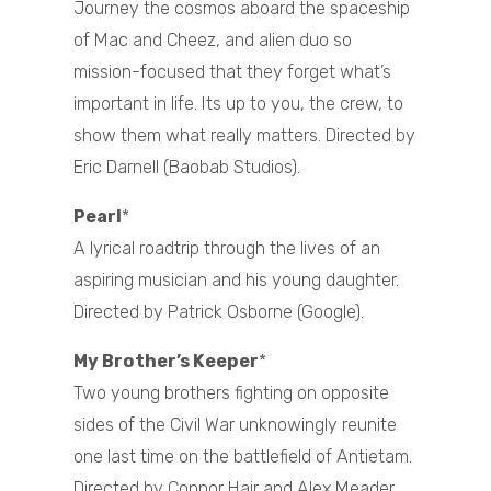
Journey the cosmos aboard the spaceship
of Mac and Cheez, and alien duo so
mission-focused that they forget what’s
important in life. Its up to you, the crew, to
show them what really matters. Directed by
Eric Darnell (Baobab Studios).
Pearl
*
A lyrical roadtrip through the lives of an
aspiring musician and his young daughter.
Directed by Patrick Osborne (Google).
My Brother’s Keeper
*
Two young brothers fighting on opposite
sides of the Civil War unknowingly reunite
one last time on the battlefield of Antietam.
Directed by Connor Hair and Alex Meader