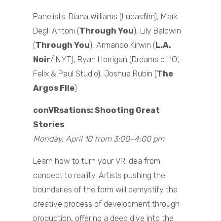
Panelists: Diana Williams (Lucasfilm), Mark
Degli Antoni (
Through You
), Lily Baldwin
(
Through You
), Armando Kirwin (
L.A.
Noir
/ NYT), Ryan Horrigan (Dreams of ‘O’,
Felix & Paul Studio), Joshua Rubin (
The
Argos File
)
conVRsations: Shooting Great
Stories
Monday, April 10 from 3:00–4:00 pm
Learn how to turn your VR idea from
concept to reality. Artists pushing the
boundaries of the form will demystify the
creative process of development through
production, offering a deep dive into the