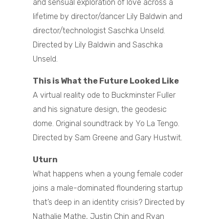
and sensual exploration of love across a
lifetime by director/dancer Lily Baldwin and
director/technologist Saschka Unseld.
Directed by Lily Baldwin and Saschka
Unseld.
This is What the Future Looked Like
A virtual reality ode to Buckminster Fuller
and his signature design, the geodesic
dome. Original soundtrack by Yo La Tengo.
Directed by Sam Greene and Gary Hustwit.
Uturn
What happens when a young female coder
joins a male-dominated floundering startup
that’s deep in an identity crisis? Directed by
Nathalie Mathe, Justin Chin and Ryan