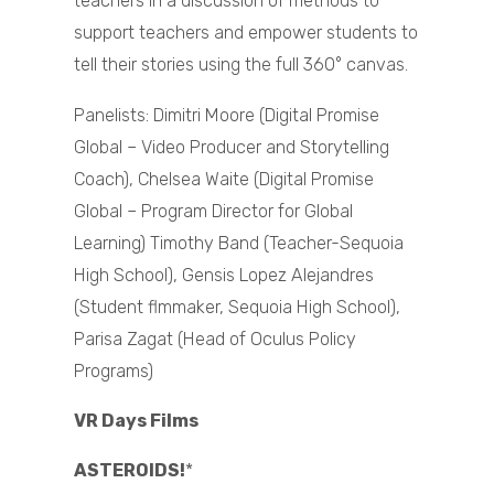
teachers in a discussion of methods to
support teachers and empower students to
tell their stories using the full 360° canvas.
Panelists: Dimitri Moore (Digital Promise
Global – Video Producer and Storytelling
Coach), Chelsea Waite (Digital Promise
Global – Program Director for Global
Learning) Timothy Band (Teacher-Sequoia
High School), Gensis Lopez Alejandres
(Student flmmaker, Sequoia High School),
Parisa Zagat (Head of Oculus Policy
Programs)
VR Days Films
ASTEROIDS!
*