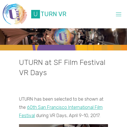
Skip
to
U
T
U
R
N
V
R
content
UTURN at SF Film Festival
VR Days
UTURN has been selected to be shown at
the
60th San Francisco International Film
Festival
during VR Days, April 9-10, 2017.