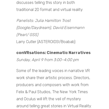
discusses telling this story in both
traditional 2D format and virtual reality.
Panelists: Julia Hamilton Trost
(Google/Daydream), David Eisenmann
(Pearl/ GSS)
Larry Cutler (ASTEROIDS!/Boabab)
conVRsations: Cinematic Narratives
Sunday, April 9 from 3:00–4:00 pm
Some of the leading voices in narrative VR
work share their artistic process. Directors,
producers and composers with work from
Felix & Paul Studios, The New York Times
and Oculus will lift the veil of mystery
around telling great stories in Virtual Reality.