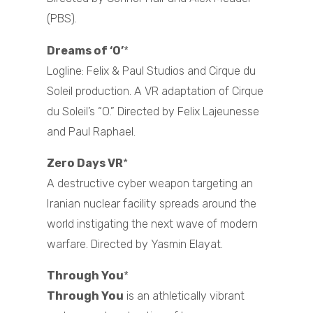
(PBS).
Dreams of ‘O’
*
Logline: Felix & Paul Studios and Cirque du
Soleil production. A VR adaptation of Cirque
du Soleil’s “O.” Directed by Felix Lajeunesse
and Paul Raphael.
Zero Days VR
*
A destructive cyber weapon targeting an
Iranian nuclear facility spreads around the
world instigating the next wave of modern
warfare. Directed by Yasmin Elayat.
Through You
*
Through You
is an athletically vibrant