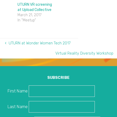
UTURN VR screening
at Upload Collective
March 21, 2017
In "Meetup"
UTURN at Wonder Women Tech 2017
Virtual Reality Diversity Workshop
SUBSCRIBE
First Name
Last Name