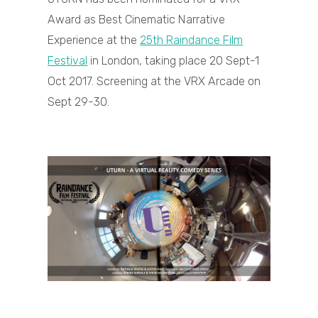
Award as Best Cinematic Narrative
Experience at the
25th Raindance Film
Festival
in London, taking place 20 Sept-1
Oct 2017. Screening at the VRX Arcade on
Sept 29-30.