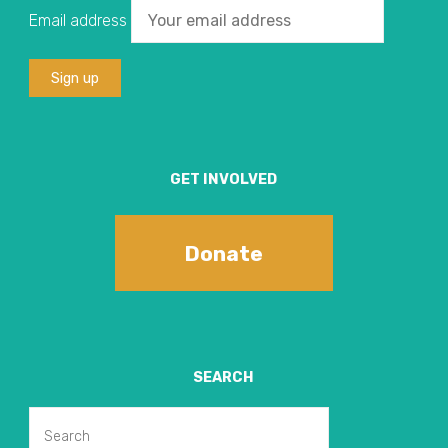
Email address
GET INVOLVED
Donate
SEARCH
Search
Search
for: