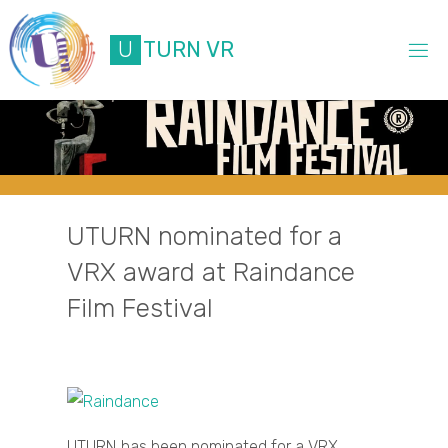
Skip
to
U
T
U
R
N
V
R
content
UTURN nominated for a
VRX award at Raindance
Film Festival
UTURN has been nominated for a VRX