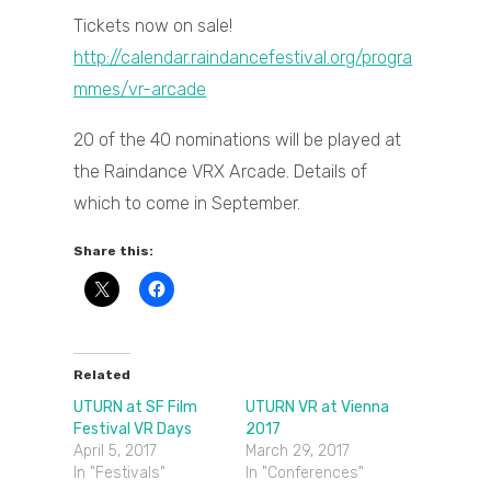
Tickets now on sale!
http://calendar.raindancefestival.org/progra
mmes/vr-arcade
20 of the 40 nominations will be played at
the Raindance VRX Arcade. Details of
which to come in September.
Share this:
Related
UTURN at SF Film
UTURN VR at Vienna
Festival VR Days
2017
April 5, 2017
March 29, 2017
In "Festivals"
In "Conferences"