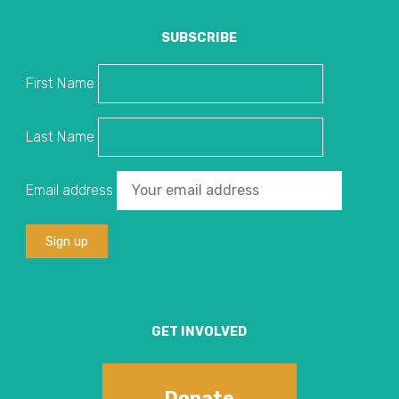
SUBSCRIBE
First Name
Last Name
Email address
GET INVOLVED
Donate