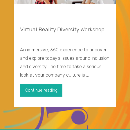
Virtual Reality Diversity Workshop
An immersive, 360 experience to uncover
and explore today’s issues around inclusion
and diversity The time to take a serious
look at your company culture is …
"Virtual
Continue reading
Reality
Diversity
Workshop"