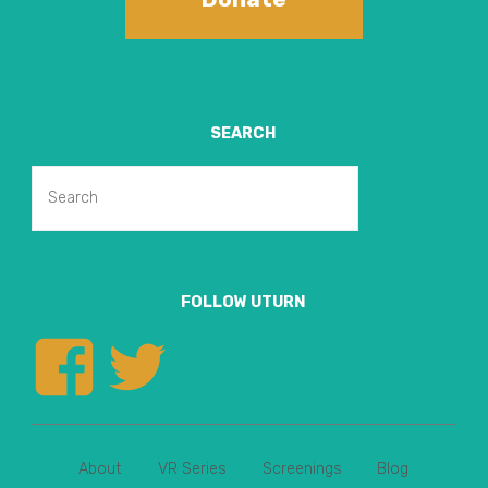
SEARCH
Search
Search
for:
FOLLOW UTURN
View
View
uturnvr’s
uturnvr’s
About
VR Series
Screenings
Blog